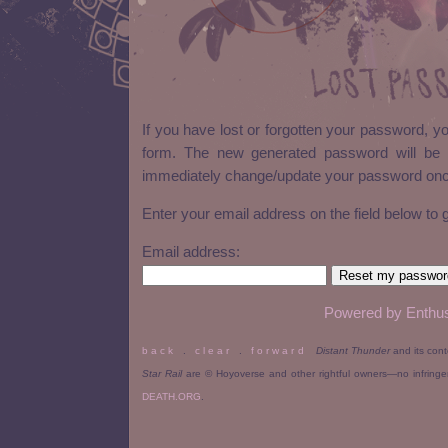
Lost Pas
If you have lost or forgotten your password, y
form. The new generated password will be 
immediately change/update your password once
Enter your email address on the field below to
Email address:
Powered by Enthus
b a c k
.
c l e a r
.
f o r w a r d
Distant Thunder
and its con
Star Rail
are © Hoyoverse and other rightful owners—no infring
DEATH.ORG
.