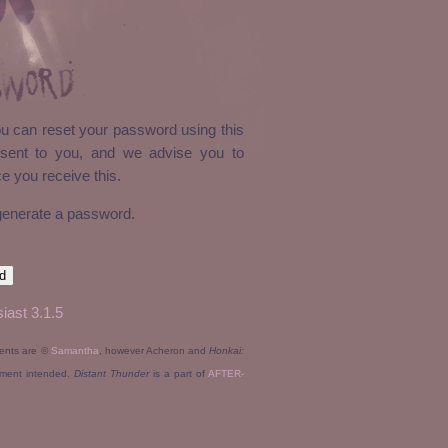
sword
ou can reset your password using this
sent to you, and we advise you to
 you receive this.
 generate a password.
iast 3.1.5
tents are ©
Samantha
, however Acheron and
Honkai:
ement intended.
Distant Thunder
is a part of
AFTER-